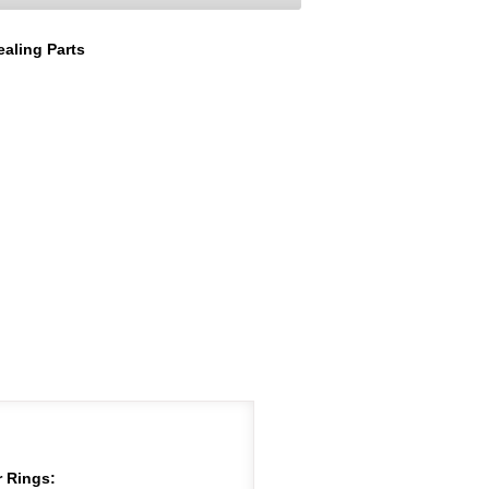
aling Parts
 Rings: