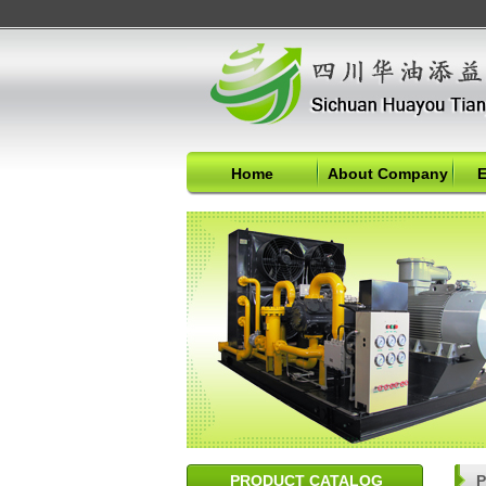
Home
About Company
E
PRODUCT CATALOG
P