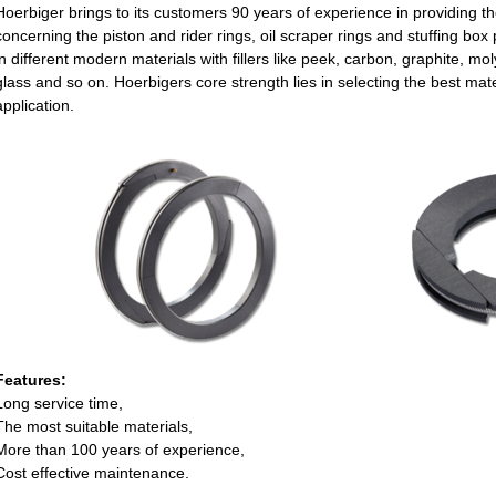
Hoerbiger brings to its customers 90 years of experience in providing t
concerning the piston and rider rings, oil scraper rings and stuffing b
in different modern materials with fillers like peek, carbon, graphite, m
glass and so on. Hoerbigers core strength lies in selecting the best mater
application.
Features:
Long service time,
The most suitable materials,
More than 100 years of experience,
Cost effective maintenance.