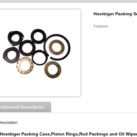
Hoerbiger Packing Se
Features：
dditional Description
Description
Hoerbiger
Packing Case,Piston Rings,Rod Packings and Oil Wiper