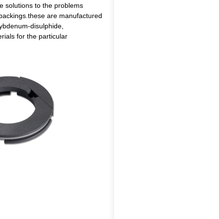
he solutions to the problems
ox packings.these are manufactured
olybdenum-disulphide,
ials for the particular