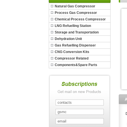
Natural Gas Compressor
Process Gas Compressor
Chemical Process Compressor
LNG Refuelling Station
Storage and Transportation
Dehydration Unit
Gas Refuelling Dispenser
CNG Conversion Kits
Compressor Related
Components&Spare Parts
A