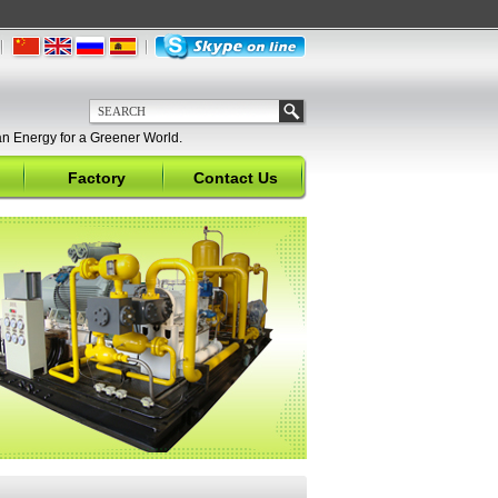
n Energy for a Greener World.
Factory
Contact Us