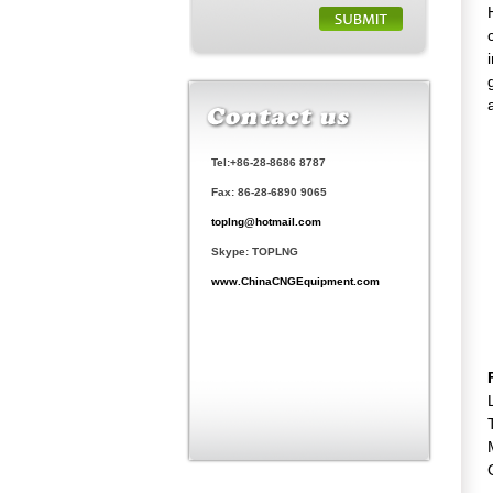
Tel:+86-28-8686 8787
Fax: 86-28-6890 9065
toplng@hotmail.com
Skype: TOPLNG
www.ChinaCNGEquipment.com