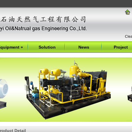
Clea
quipment
»
Solution
News
Project
roduct Detail